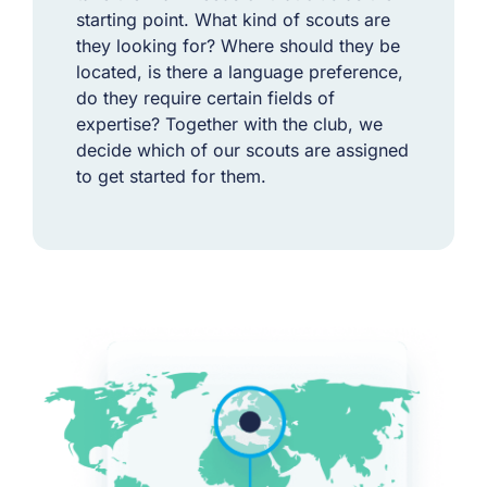
starting point. What kind of scouts are
they looking for? Where should they be
located, is there a language preference,
do they require certain fields of
expertise? Together with the club, we
decide which of our scouts are assigned
to get started for them.