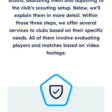
scouts, allocating them and adjusting to
the club’s scouting setup. Below, we’ll
explain them in more detail. Within
those three steps, we offer several
services to clubs based on their specific
needs. All of them involve evaluating
players and matches based on video
footage.