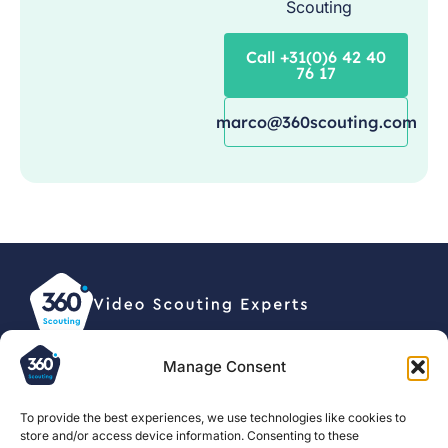
Scouting
Call +31(0)6 42 40
76 17
marco@360scouting.com
Manage Consent
© 2026, 360 Scouting BV •
Privacy statement
To provide the best experiences, we use technologies like cookies to
store and/or access device information. Consenting to these
For clubs
About us
Football