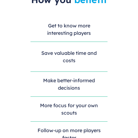
Get to know more
interesting players
Save valuable time and
costs
Make better-informed
decisions
More focus for your own
scouts
Follow-up on more players
faster