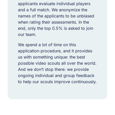
applicants evaluate individual players
and a full match. We anonymize the
names of the applicants to be unbiased
when rating their assessments. In the
end, only the top 0.5% is asked to join
our team.
We spend a lot of time on this
application procedure, and it provides
us with something unique: the best
possible video scouts all over the world.
And we don’t stop there:
we provide
ongoing individual and group feedback
to help our scouts improve continuously.