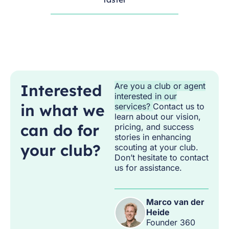
Interested
Are you a club or agent
interested in our
in what we
services?
Contact us to
learn about our vision,
can do for
pricing, and success
stories in enhancing
your club?
scouting at your club.
Don’t hesitate to contact
us for assistance.
Marco van der
Heide
Founder 360