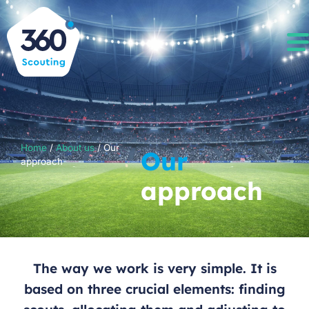
Home
/
About us
/
Our
Our
approach
approach
The way we work is very simple. It is
based on three crucial elements: finding