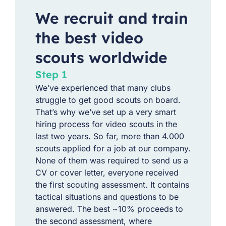
We recruit and train
the best video
scouts worldwide
Step 1
We’ve experienced that many clubs
struggle to get good scouts on board.
That’s why we’ve set up a very smart
hiring process for video scouts in the
last two years. So far, more than 4.000
scouts applied for a job at our company.
None of them was required to send us a
CV or cover letter, everyone received
the first scouting assessment. It contains
tactical situations and questions to be
answered. The best ~10% proceeds to
the second assessment, where