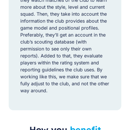
more about the style, level and current
squad. Then, they take into account the
information the club provides about the
game model and positional profiles.
Preferably, they’ll get an account in the
club’s scouting database (with
permission to see only their own
reports). Added to that, they evaluate
players within the rating system and
reporting guidelines the club uses. By
working like this, we make sure that we
fully adjust to the club, and not the other
way around.
How you
benefit