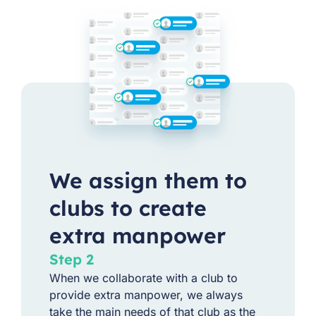
We assign them to
clubs to create
extra manpower
Step 2
When we collaborate with a club to
provide extra manpower, we always
take the main needs of that club as the