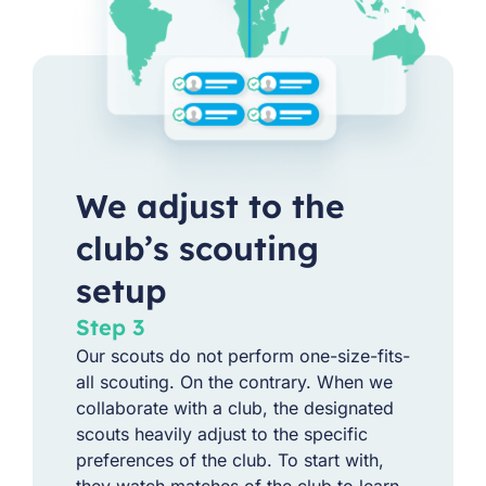
We adjust to the
club’s scouting
setup
Step 3
Our scouts do not perform one-size-fits-
all scouting. On the contrary. When we
collaborate with a club, the designated
scouts heavily adjust to the specific
preferences of the club. To start with,
they watch matches of the club to learn