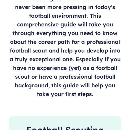
never been more pressing in today's
football environment. This
comprehensive guide will take you
through everything you need to know
about the career path for a professional
football scout and help you develop into
a truly exceptional one. Especially if you
have no experience (yet) as a football
scout or have a professional football
background, this guide will help you
take your first steps.