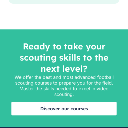
Ready to take your
scouting skills to the
next level?
We offer the best and most advanced football
scouting courses to prepare you for the field.
Master the skills needed to excel in video
scouting.
Discover our courses