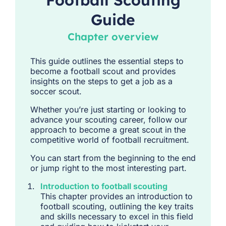
Football Scouting
Guide
Chapter overview
This guide outlines the essential steps to
become a football scout and provides
insights on the steps to get a job as a
soccer scout.
Whether you’re just starting or looking to
advance your scouting career, follow our
approach to become a great scout in the
competitive world of football recruitment.
You can start from the beginning to the end
or jump right to the most interesting part.
Introduction to football scouting
This chapter provides an introduction to
football scouting, outlining the key traits
and skills necessary to excel in this field