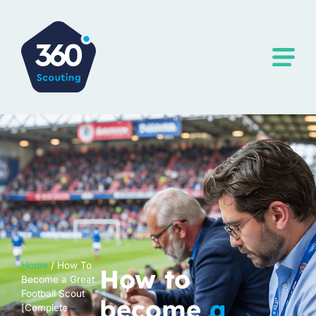
Home
/
How To
How to
Become a Great
Football Scout
become
a
[Complete