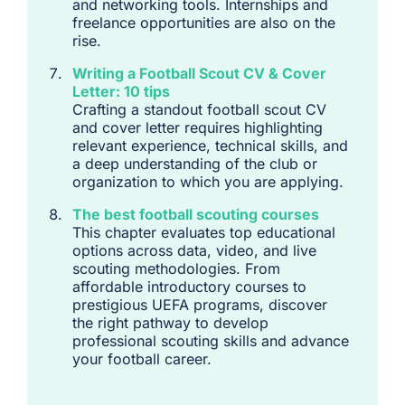
and networking tools. Internships and
freelance opportunities are also on the
rise.
Writing a Football Scout CV & Cover
Letter: 10 tips
Crafting a standout football scout CV
and cover letter requires highlighting
relevant experience, technical skills, and
a deep understanding of the club or
organization to which you are applying.
The best football scouting courses
This chapter evaluates top educational
options across data, video, and live
scouting methodologies. From
affordable introductory courses to
prestigious UEFA programs, discover
the right pathway to develop
professional scouting skills and advance
your football career.