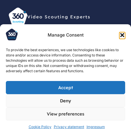
Manage Consent
© 2026, 360 Scouting BV •
Privacy statement
To provide the best experiences, we use technologies like cookies to
store and/or access device information. Consenting to these
For clubs
About us
Football
technologies will allow us to process data such as browsing behavior or
Scouting
unique IDs on this site. Not consenting or withdrawing consent, may
For scouts
Courses
Guide
adversely affect certain features and functions.
Contact us
Jobs
Football
Blog
Scouting
Accept
Reports
Football
Deny
Scouting
Resources
View preferences
Cookie Policy
Privacy statement
Impressum