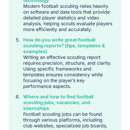
technology
Modern football scouting relies heavily
on software and data tools that provide
detailed player statistics and video
analysis, helping scouts evaluate players
more efficiently and accurately.
How do you write great football
scouting reports? (tips, templates &
examples)
Writing an effective scouting report
requires precision, structure, and clarity.
Using specific frameworks and
templates ensures consistency while
focusing on the player’s key
performance aspects.
Where and how to find football
scouting jobs, vacancies, and
internships
Football scouting jobs can be found
through various platforms, including
club websites, specialized job boards,