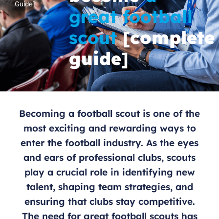
Guide]
great football
scout
[
complete
guide
]
Becoming a football scout is one of the
most exciting and rewarding ways to
enter the football industry. As the eyes
and ears of professional clubs, scouts
play a crucial role in identifying new
talent, shaping team strategies, and
ensuring that clubs stay competitive.
The need for great football scouts has