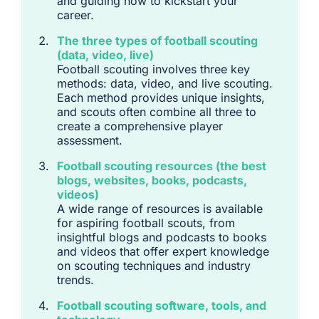
and guiding how to kickstart your
career.
The three types of football scouting
(data, video, live)
Football scouting involves three key
methods: data, video, and live scouting.
Each method provides unique insights,
and scouts often combine all three to
create a comprehensive player
assessment.
Football scouting resources (the best
blogs, websites, books, podcasts,
videos)
A wide range of resources is available
for aspiring football scouts, from
insightful blogs and podcasts to books
and videos that offer expert knowledge
on scouting techniques and industry
trends.
Football scouting software, tools, and