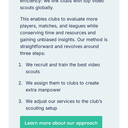
efficiency: we link clubs with top video
scouts globally.
This enables clubs to evaluate more
players, matches, and leagues while
conserving time and resources and
gaining unbiased insights. Our method is
straightforward and revolves around
three steps:
We recruit and train the best video
scouts
We assign them to clubs to create
extra manpower
We adjust our services to the club’s
scouting setup
Learn more about our approach