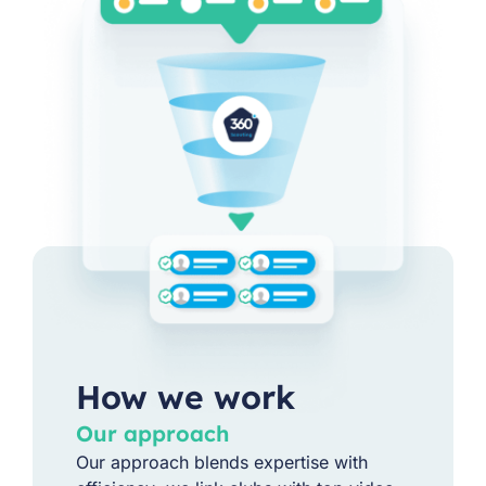
How we work
Our approach
Our approach blends expertise with