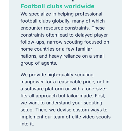
Football clubs worldwide​
We specialize in helping professional
football clubs globally, many of which
encounter resource constraints. These
constraints often lead to delayed player
follow-ups, narrow scouting focused on
home countries or a few familiar
nations, and heavy reliance on a small
group of agents.
We provide high-quality scouting
manpower for a reasonable price, not in
a software platform or with a one-size-
fits-all approach but tailor-made. First,
we want to understand your scouting
setup. Then, we devise custom ways to
implement our team of elite video scouts
into it.