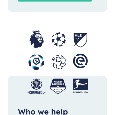
Who we help