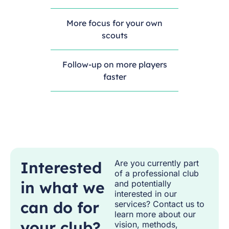
More focus for your own
scouts
Follow-up on more players
faster
Interested
Are you currently part
of a professional club
in what we
and potentially
interested in our
can do for
services? Contact us to
learn more about our
your club?
vision, methods,