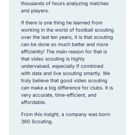
thousands of hours analyzing matches
and players.
If there is one thing he learned from
working in the world of football scouting
over the last ten years, it is that scouting
can be done so much better and more
efficiently! The main reason for that is
that video scouting is highly
undervalued, especially if combined
with data and live scouting smartly. We
truly believe that good video scouting
can make a big difference for clubs. It is
very accurate, time-efficient, and
affordable.
From this insight, a company was born:
360 Scouting.