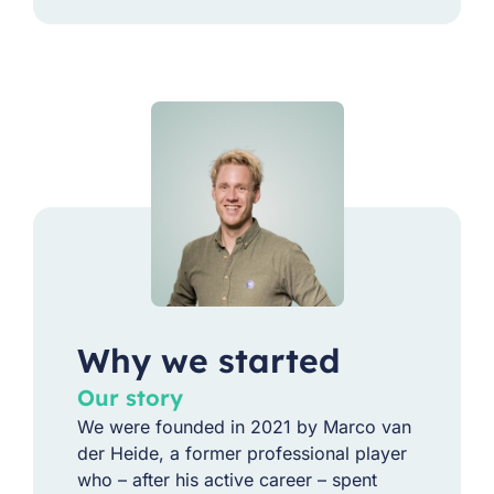
Why we started
Our story
We were founded in 2021 by Marco van
der Heide, a former professional player
who – after his active career – spent