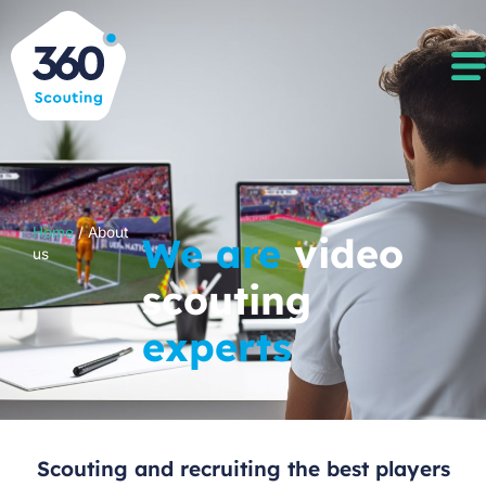
Home
/
About
We are
video
us
scouting
experts
Scouting and recruiting the best players