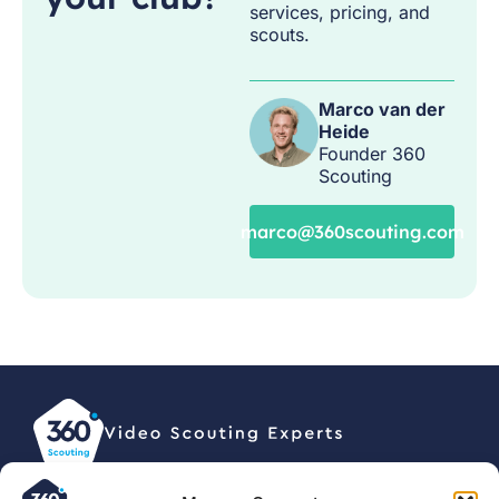
services, pricing, and
scouts.
Marco van der
Heide
Founder 360
Scouting
marco@360scouting.com