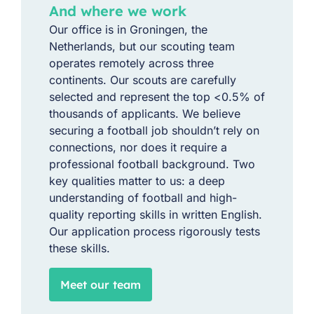
And where we work
Our office is in Groningen, the
Netherlands, but our scouting team
operates remotely across three
continents. Our scouts are carefully
selected and represent the top <0.5% of
thousands of applicants. We believe
securing a football job shouldn’t rely on
connections, nor does it require a
professional football background. Two
key qualities matter to us: a deep
understanding of football and high-
quality reporting skills in written English.
Our application process rigorously tests
these skills.
Meet our team