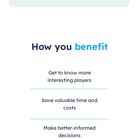
How you
benefit
Get to know more
interesting players
Save valuable time and
costs
Make better-informed
decisions