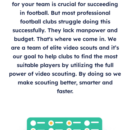
for your team is crucial for succeeding
in football. But most professional
football clubs struggle doing this
successfully. They lack manpower and
budget. That's where we come in. We
are a team of elite video scouts and it’s
our goal to help clubs to find the most
suitable players by utilizing the full
power of video scouting. By doing so we
make scouting better, smarter and
faster.