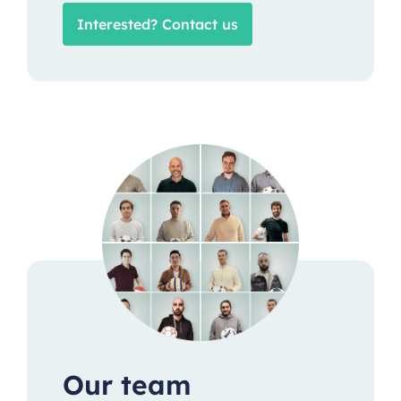
Interested? Contact us
Our team