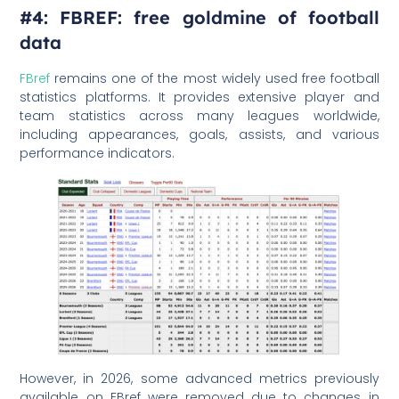
#4: FBREF: free goldmine of football
data
FBref
remains one of the most widely used free football
statistics platforms. It provides extensive player and
team statistics across many leagues worldwide,
including appearances, goals, assists, and various
performance indicators.
However, in 2026, some advanced metrics previously
available on FBref were removed due to changes in