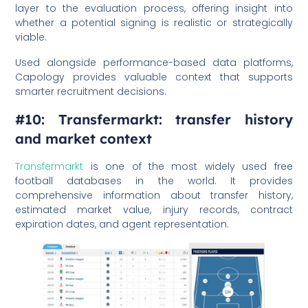
layer to the evaluation process, offering insight into
whether a potential signing is realistic or strategically
viable.
Used alongside performance-based data platforms,
Capology provides valuable context that supports
smarter recruitment decisions.
#10: Transfermarkt: transfer history
and market context
Transfermarkt
is one of the most widely used free
football databases in the world. It provides
comprehensive information about transfer history,
estimated market value, injury records, contract
expiration dates, and agent representation.