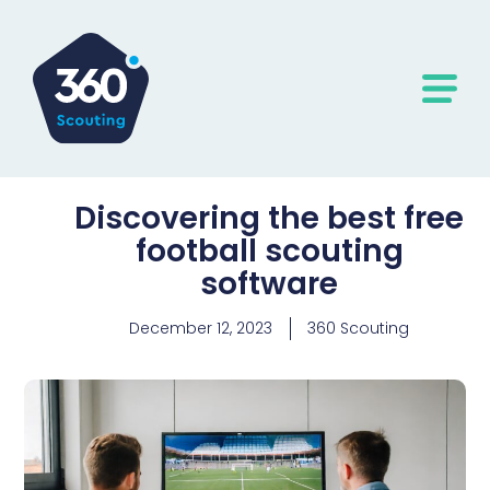
Discovering the best free
football scouting
software
December 12, 2023
360 Scouting