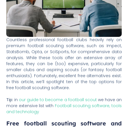
Countless professional football clubs heavily rely on
premium football scouting software, such as Impect,
StatsBomb, Opta, or SciSports, for comprehensive data
analysis. While these tools offer an extensive array of
features, they can be (too) expensive, particularly for
smaller clubs and aspiring scouts (or fantasy football
enthusiasts). Fortunately, excellent free alternatives exist.
In this article, we’ll spotlight ten of the top options for
free football scouting software.
Tip:
in
our guide to become a football scout
we have an
more extensive list with
Football scouting software, tools
and technology
Free football scouting software and