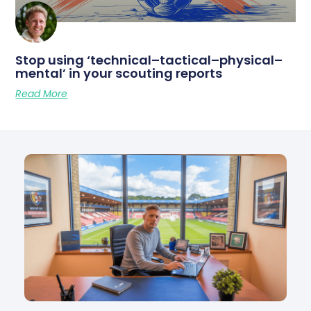
Stop using ‘technical–tactical–physical–
mental’ in your scouting reports
Read More