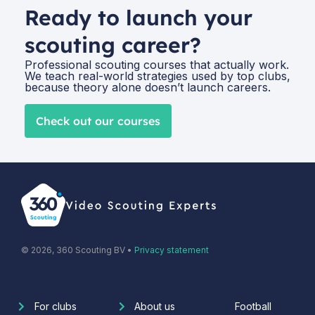
Ready to launch your
scouting career?
Professional scouting courses that actually work.
We teach real-world strategies used by top clubs,
because theory alone doesn’t launch careers.
Check out our courses
© 2026, 360 Scouting BV •
Privacy statement
For clubs
About us
Football