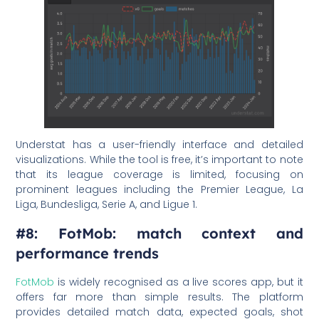
Understat has a user-friendly interface and detailed
visualizations. While the tool is free, it’s important to note
that its league coverage is limited, focusing on
prominent leagues including the Premier League, La
Liga, Bundesliga, Serie A, and Ligue 1.
#8: FotMob: match context and
performance trends
FotMob
is widely recognised as a live scores app, but it
offers far more than simple results. The platform
provides detailed match data, expected goals, shot