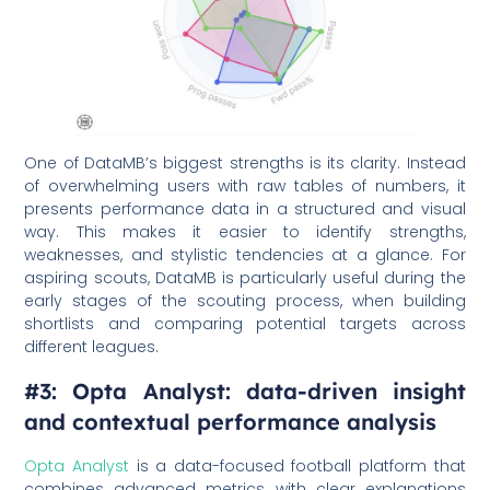
One of DataMB’s biggest strengths is its clarity. Instead
of overwhelming users with raw tables of numbers, it
presents performance data in a structured and visual
way. This makes it easier to identify strengths,
weaknesses, and stylistic tendencies at a glance. For
aspiring scouts, DataMB is particularly useful during the
early stages of the scouting process, when building
shortlists and comparing potential targets across
different leagues.
#3: Opta Analyst: data-driven insight
and contextual performance analysis
Opta Analyst
is a data-focused football platform that
combines advanced metrics with clear explanations