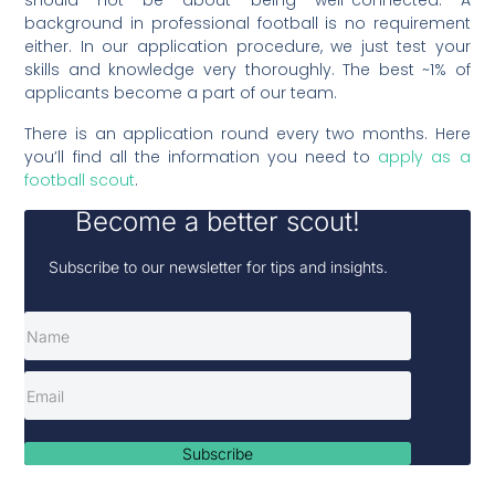
should not be about being well-connected. A
background in professional football is no requirement
either. In our application procedure, we just test your
skills and knowledge very thoroughly. The best ~1% of
applicants become a part of our team.
There is an application round every two months. Here
you’ll find all the information you need to
apply as a
football scout
.
Become a better scout!
Subscribe to our newsletter for tips and insights.
Subscribe