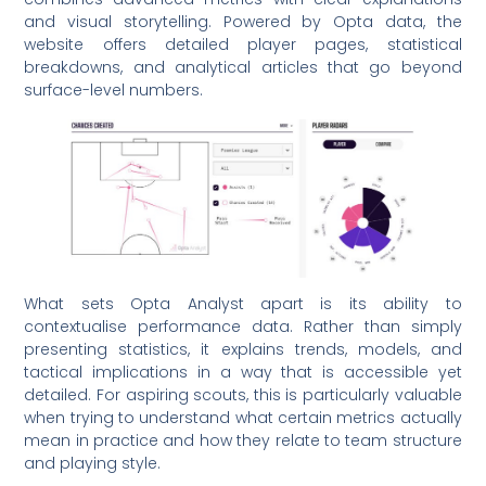
and visual storytelling. Powered by Opta data, the
website offers detailed player pages, statistical
breakdowns, and analytical articles that go beyond
surface-level numbers.
What sets Opta Analyst apart is its ability to
contextualise performance data. Rather than simply
presenting statistics, it explains trends, models, and
tactical implications in a way that is accessible yet
detailed. For aspiring scouts, this is particularly valuable
when trying to understand what certain metrics actually
mean in practice and how they relate to team structure
and playing style.