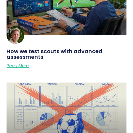
How we test scouts with advanced
assessments
Read More