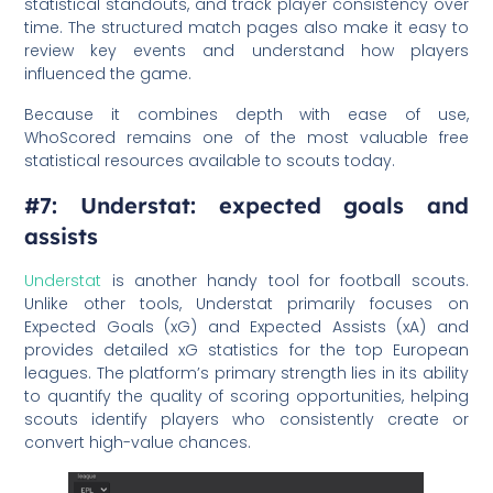
statistical standouts, and track player consistency over
time. The structured match pages also make it easy to
review key events and understand how players
influenced the game.
Because it combines depth with ease of use,
WhoScored remains one of the most valuable free
statistical resources available to scouts today.
#7: Understat: expected goals and
assists
Understat
is another handy tool for football scouts.
Unlike other tools, Understat primarily focuses on
Expected Goals (xG) and Expected Assists (xA) and
provides detailed xG statistics for the top European
leagues. The platform’s primary strength lies in its ability
to quantify the quality of scoring opportunities, helping
scouts identify players who consistently create or
convert high-value chances.