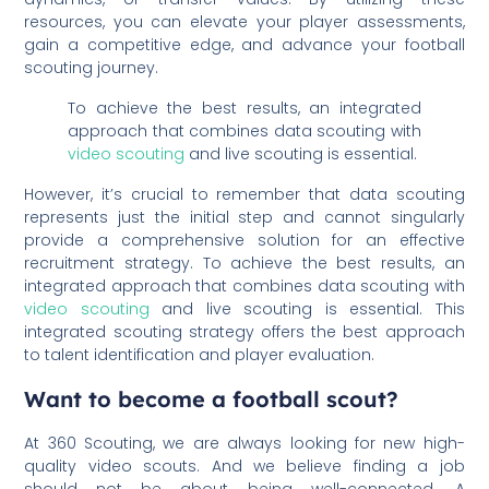
resources, you can elevate your player assessments,
gain a competitive edge, and advance your football
scouting journey.
To achieve the best results, an integrated
approach that combines data scouting with
video scouting
and live scouting is essential.
However, it’s crucial to remember that data scouting
represents just the initial step and cannot singularly
provide a comprehensive solution for an effective
recruitment strategy. To achieve the best results, an
integrated approach that combines data scouting with
video scouting
and live scouting is essential. This
integrated scouting strategy offers the best approach
to talent identification and player evaluation.
Want to become a football scout?
At 360 Scouting, we are always looking for new high-
quality video scouts. And we believe finding a job