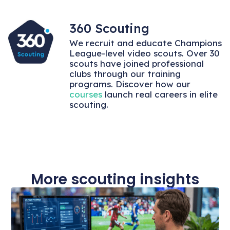
360 Scouting
We recruit and educate Champions
League-level video scouts. Over 30
scouts have joined professional
clubs through our training
programs. Discover how our
courses
launch real careers in elite
scouting.
More scouting insights