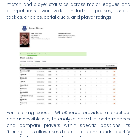
match and player statistics across major leagues and
competitions worldwide, including passes, shots,
tackles, dribbles, aerial duels, and player ratings.
For aspiring scouts, WhoScored provides a practical
and accessible way to analyse individual performances
and compare players within specific positions. Its
filtering tools allow users to explore team trends, identify