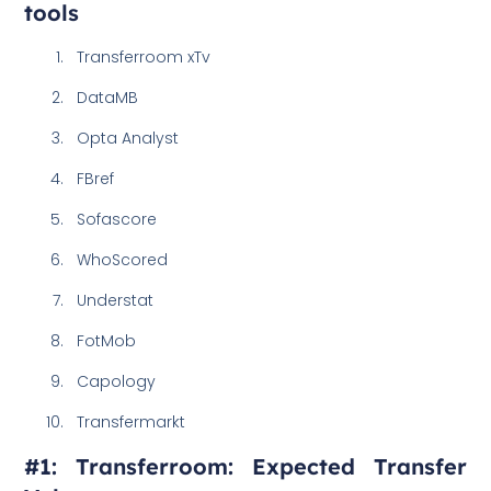
tools
Transferroom xTv
DataMB
Opta Analyst
FBref
Sofascore
WhoScored
Understat
FotMob
Capology
Transfermarkt
#1: Transferroom: Expected Transfer