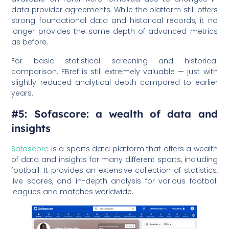
data provider agreements. While the platform still offers
strong foundational data and historical records, it no
longer provides the same depth of advanced metrics
as before.
For basic statistical screening and historical
comparison, FBref is still extremely valuable — just with
slightly reduced analytical depth compared to earlier
years.
#5: Sofascore: a wealth of data and
insights
Sofascore
is a sports data platform that offers a wealth
of data and insights for many different sports, including
football. It provides an extensive collection of statistics,
live scores, and in-depth analysis for various football
leagues and matches worldwide.