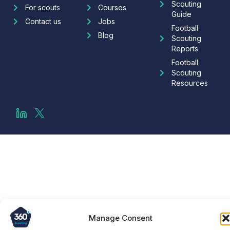
Scouting
For scouts
Courses
Guide
Contact us
Jobs
Football
Blog
Scouting
Reports
Football
Scouting
Resources
Manage Consent