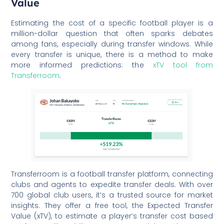
Value
Estimating the cost of a specific football player is a
million-dollar question that often sparks debates
among fans, especially during transfer windows. While
every transfer is unique, there is a method to make
more informed predictions: the
xTV tool from
Transferroom
.
Transferroom is a football transfer platform, connecting
clubs and agents to expedite transfer deals. With over
700 global club users, it’s a trusted source for market
insights. They offer a free tool, the Expected Transfer
Value (xTV), to estimate a player’s transfer cost based