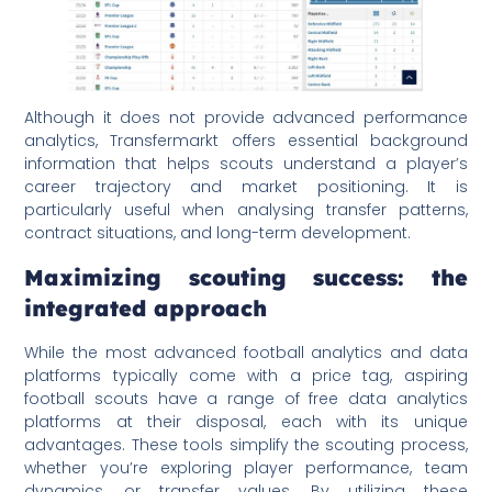
Although it does not provide advanced performance
analytics, Transfermarkt offers essential background
information that helps scouts understand a player’s
career trajectory and market positioning. It is
particularly useful when analysing transfer patterns,
contract situations, and long-term development.
Maximizing scouting success: the
integrated approach
While the most advanced football analytics and data
platforms typically come with a price tag, aspiring
football scouts have a range of free data analytics
platforms at their disposal, each with its unique
advantages. These tools simplify the scouting process,
whether you’re exploring player performance, team
dynamics, or transfer values. By utilizing these