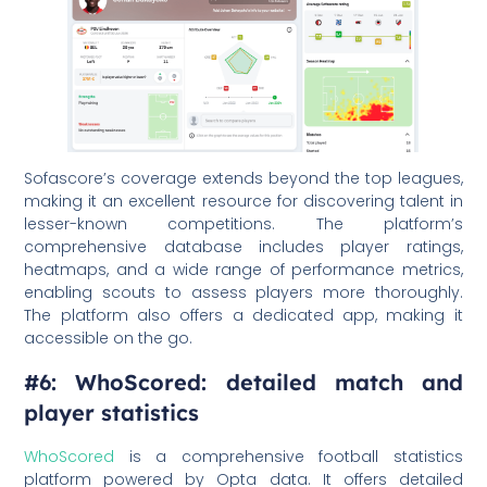
Sofascore’s coverage extends beyond the top leagues,
making it an excellent resource for discovering talent in
lesser-known competitions. The platform’s
comprehensive database includes player ratings,
heatmaps, and a wide range of performance metrics,
enabling scouts to assess players more thoroughly.
The platform also offers a dedicated app, making it
accessible on the go.
#6: WhoScored: detailed match and
player statistics
WhoScored
is a comprehensive football statistics
platform powered by Opta data. It offers detailed