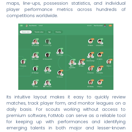
maps, line-ups, possession statistics, and individual
player performance metrics across hundreds of
competitions worldwide.
Its intuitive layout makes it easy to quickly review
matches, track player form, and monitor leagues on a
daily basis. For scouts working without access to
premium software, FotMob can serve as a reliable tool
for keeping up with performances and identifying
emerging talents in both major and lesser-known