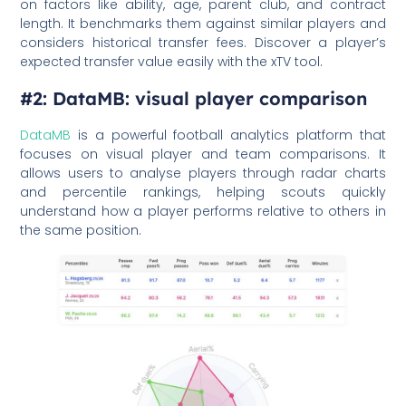
on factors like ability, age, parent club, and contract
length. It benchmarks them against similar players and
considers historical transfer fees. Discover a player’s
expected transfer value easily with the xTV tool.
#2: DataMB: visual player comparison
DataMB
is a powerful football analytics platform that
focuses on visual player and team comparisons. It
allows users to analyse players through radar charts
and percentile rankings, helping scouts quickly
understand how a player performs relative to others in
the same position.