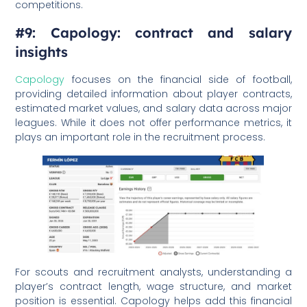
competitions.
#9: Capology: contract and salary
insights
Capology
focuses on the financial side of football,
providing detailed information about player contracts,
estimated market values, and salary data across major
leagues. While it does not offer performance metrics, it
plays an important role in the recruitment process.
For scouts and recruitment analysts, understanding a
player’s contract length, wage structure, and market
position is essential. Capology helps add this financial