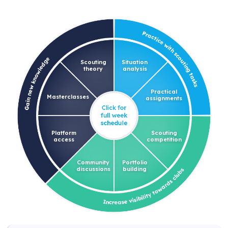
Scouting
Situation
theory
analysis
Practical
Masterclasses
assignments
Platform
Scouting
access
competition
Community
Portfolio
discussions
building