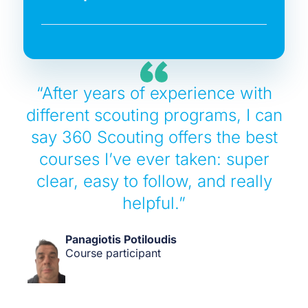
“After years of experience with
different scouting programs, I can
say 360 Scouting offers the best
courses I’ve ever taken: super
clear, easy to follow, and really
helpful.”
Panagiotis Potiloudis
Course participant