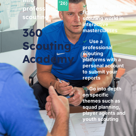
'26)
✓
Learn from key
professional
figures in the
scouting
scouting world in
interactive
360
masterclasses
✓
Use a
Scouting
professional
scouting
Academy
platforms with a
personal account
to submit your
reports
✓
Go into depth
on specific
themes such as
squad planning,
player agents and
youth scouting