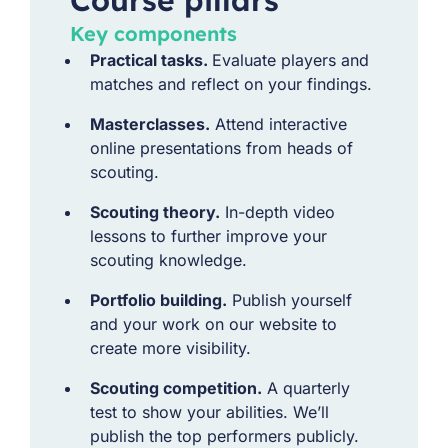
Key components
Practical tasks.
Evaluate players and
matches and reflect on your findings.
Masterclasses.
Attend interactive
online presentations from heads of
scouting.
Scouting theory.
In-depth video
lessons to further improve your
scouting knowledge.
Portfolio building.
Publish yourself
and your work on our website to
create more visibility.
Scouting competition.
A quarterly
test to show your abilities. We’ll
publish the top performers publicly.