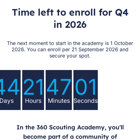
Time left to enroll for Q4
in 2026
The next moment to start in the academy is 1 October
2026. You can enroll per 21 September 2026 and
secure your spot.
44
21
47
00
Days
Hours
Minutes
Seconds
In the 360 Scouting Academy, you'll
become part of a community of