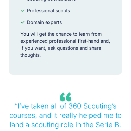
✓
Professional scouts
✓
Domain experts
You will get the chance to learn from
experienced professional first-hand and,
if you want, ask questions and share
thoughts.
“I’ve taken all of 360 Scouting’s
courses, and it really helped me to
land a scouting role in the Serie B.