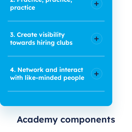
practice
3. Create visibility
towards hiring clubs
4. Network and interact
with like-minded people
Academy components