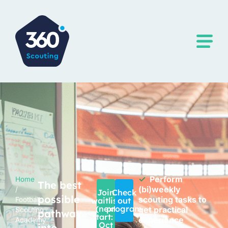
✓
Perform
Home
The best
(bi)weekly
/
Join
Check
possible
scouting tasks to
Football
waitlist
out
(next
program
get practical
Scouting
pathway
start: 1
experience
Academy
Oct
into