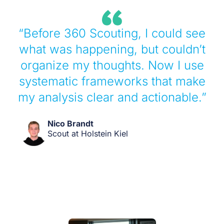
“Before 360 Scouting, I could see
what was happening, but couldn’t
organize my thoughts. Now I use
systematic frameworks that make
my analysis clear and actionable.”
Nico Brandt
Scout at Holstein Kiel