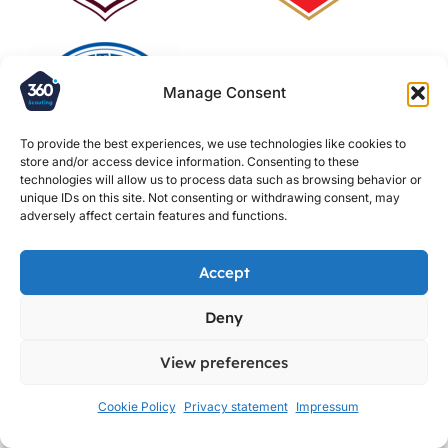
Manage Consent
To provide the best experiences, we use technologies like cookies to
store and/or access device information. Consenting to these
technologies will allow us to process data such as browsing behavior or
unique IDs on this site. Not consenting or withdrawing consent, may
adversely affect certain features and functions.
Accept
Deny
View preferences
Cookie Policy
Privacy statement
Impressum