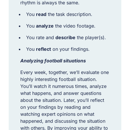
rhythm is always the same.
You
read
the task description.
You
analyze
the video footage.
You rate and
describe
the player(s).
You
reflect
on your findings.
Analyzing football situations
Every week, together, we’ll evaluate one
highly interesting football situation.
You’ll watch it numerous times, analyze
what happens, and answer questions
about the situation. Later, you’ll reflect
on your findings by reading and
watching expert opinions on what
happened, and discussing the situation
with others. By improving your ability to