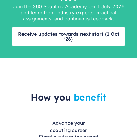
Join the 360 Scouting Academy per 1 July 2026
and learn from industry experts, practical
assignments, and continuous feedback.
Receive updates towards next start (1 Oct
'26)
How you
benefit
Advance your
scouting career
Stand out from the crowd