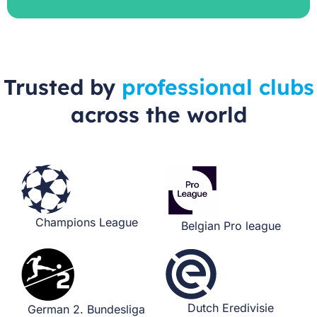
Trusted by
professional clubs
across the world
Champions League​
Belgian Pro league
Dutch Eredivisie​
German 2. Bundesliga