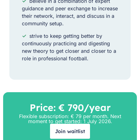
✓
believe in a combination of expert
guidance and peer exchange to increase
their network, interact, and discuss in a
community setup.
✓
strive to keep getting better by
continuously practicing and digesting
new theory to get closer and closer to a
role in professional football.
Price: € 790/year
Flexible subscription: € 79 per month. Next
moment to get started: 1 July 2026.
Join waitlist