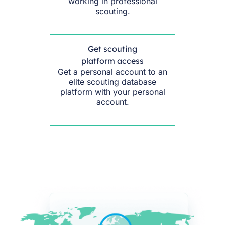
working in professional
scouting.
Get scouting
platform access
Get a personal account to an
elite scouting database
platform with your personal
account.