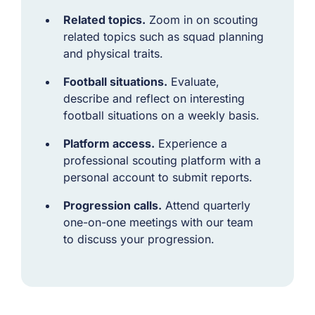
Related topics.
Zoom in on scouting
related topics such as squad planning
and physical traits.
Football situations.
Evaluate,
describe and reflect on interesting
football situations on a weekly basis.
Platform access.
Experience a
professional scouting platform with a
personal account to submit reports.
Progression calls.
Attend quarterly
one-on-one meetings with our team
to discuss your progression.