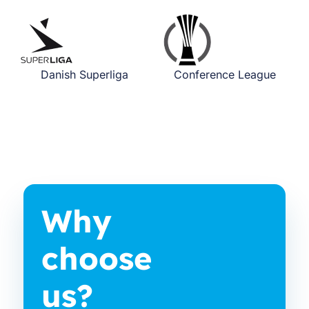
Danish Superliga
Conference League
Why
choose
us?