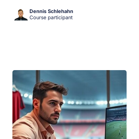
Dennis Schlehahn
Course participant