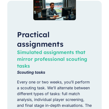
Practical
assignments
Simulated assignments that
mirror professional scouting
tasks
Scouting tasks
Every one or two weeks, you’ll perform
a scouting task. We’ll alternate between
different types of tasks: f
ull match
analysis, individual player screening,
and final stage in-depth evaluations. The