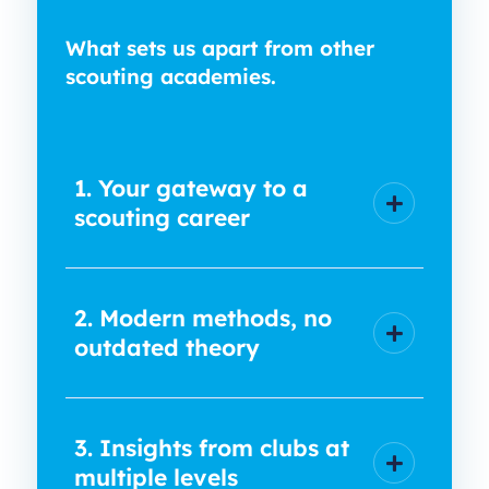
What sets us apart from other
scouting academies.
1. Your gateway to a
scouting career
2. Modern methods, no
outdated theory
3. Insights from clubs at
multiple levels