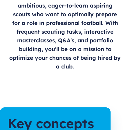
ambitious, eager-to-learn aspiring
scouts who want to optimally prepare
for a role in professional football. With
frequent scouting tasks, interactive
masterclasses, Q&A's, and portfolio
building, you'll be on a mission to
optimize your chances of being hired by
a club.
Key concepts