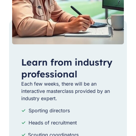
Learn from industry
professional
Each few weeks, there will be an
interactive masterclass provided by an
industry expert.
✓
Sporting directors
✓
Heads of recruitment
✓
Scouting coordinators