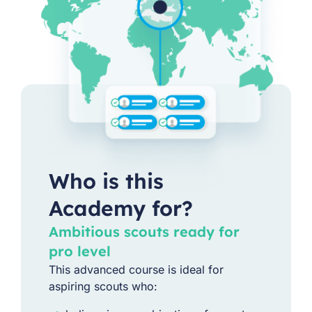
Who is this
Academy for?
Ambitious scouts ready for
pro level
This advanced course is ideal for
aspiring scouts who: