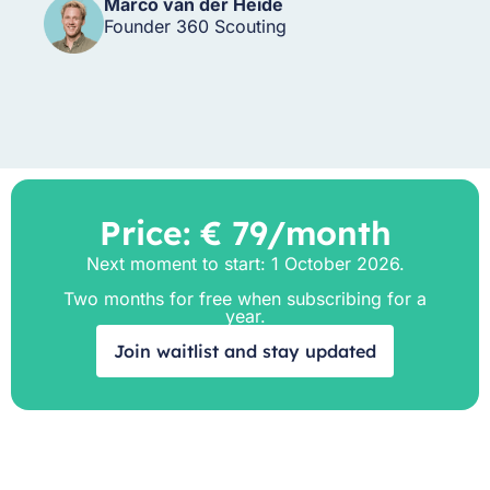
Marco van der Heide
Founder 360 Scouting
Price: € 79/month
Next moment to start: 1 October 2026.
Two months for free when subscribing for a
year.
Join waitlist and stay updated