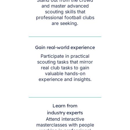
and master advanced
scouting skills that
professional football clubs
are seeking.
Gain real-world experience
Participate in practical
scouting tasks that mirror
real club tasks to gain
valuable hands-on
experience and insights.
Learn from
industry experts
Attend interactive
masterclasses with people