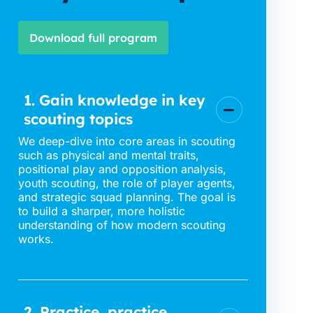
Download full program
1. Gain knowledge in key
scouting topics
We deep-dive into core areas in scouting
such as physical and mental traits,
positional play and opposition analysis,
youth scouting, the role of player agents,
and strategic squad planning. The goal is
to build a sharper, more holistic
understanding of how modern scouting
works.
2. Practice, practice,