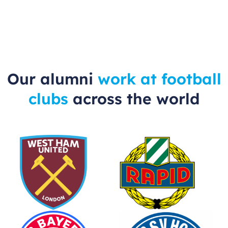
Our alumni
work at football
clubs
across the world