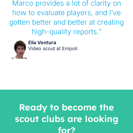
Marco provides a lot of clarity on
how to evaluate players, and I’ve
gotten better and better at creating
high-quality reports.”
Elia Ventura
Video scout at Empoli
Ready to become the
scout clubs are looking
for?