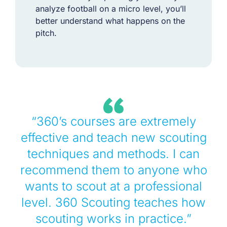
analyze football on a micro level, you’ll
better understand what happens on the
pitch.
“360’s courses are extremely
effective and teach new scouting
techniques and methods. I can
recommend them to anyone who
wants to scout at a professional
level. 360 Scouting teaches how
scouting works in practice.”