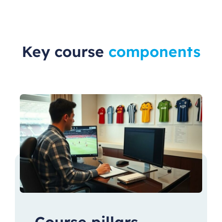
Key course
components
Course pillars