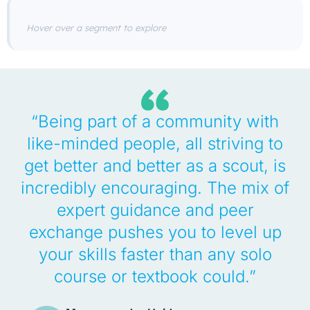
Hover over a segment to explore
“Being part of a community with
like-minded people, all striving to
get better and better as a scout, is
incredibly encouraging. The mix of
expert guidance and peer
exchange pushes you to level up
your skills faster than any solo
course or textbook could.”