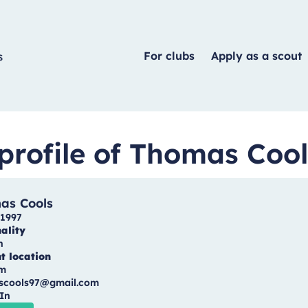
For clubs
Apply as a scout
profile of Thomas Cool
as Cools
1997
ality
n
t location
um
scools97@gmail.com
In