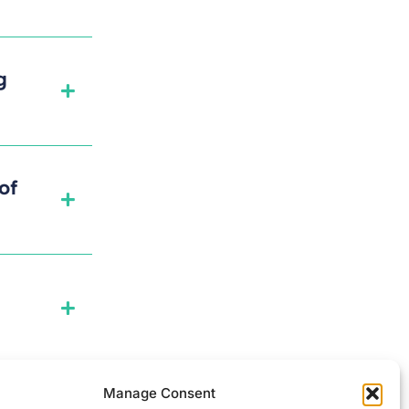
g
of
Manage Consent