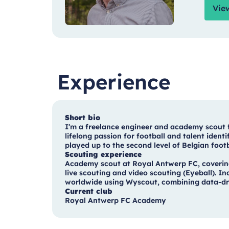
Vie
Experience
Short bio
I'm a freelance engineer and academy scout
lifelong passion for football and talent iden
played up to the second level of Belgian foot
Scouting experience
Academy scout at Royal Antwerp FC, covering
live scouting and video scouting (Eyeball). 
worldwide using Wyscout, combining data-driv
Current club
Royal Antwerp FC Academy