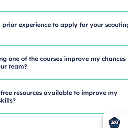
 prior experience to apply for your scoutin
ng one of the courses improve my chances 
our team?
 free resources available to improve my
kills?