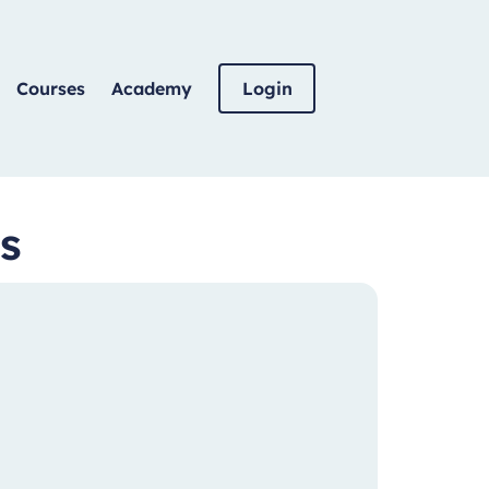
Courses
Academy
Login
s