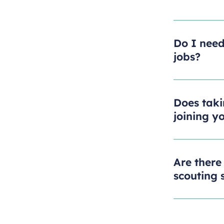
Do I need
jobs?
Does taki
joining y
Are there
scouting s