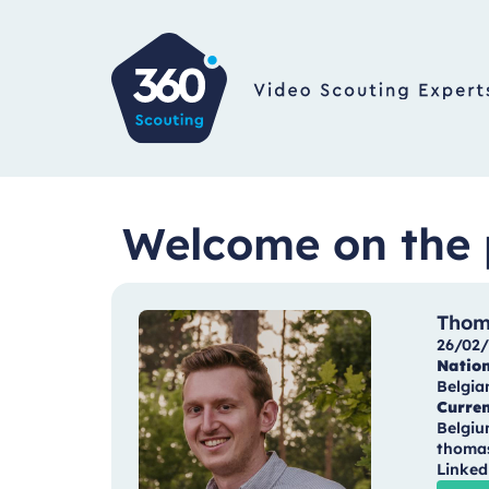
Welcome on the 
Thom
26/02/
Nation
Belgia
Curren
Belgi
thoma
Linked