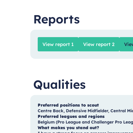
Reports
View report 1
View report 2
Vie
Qualities
Preferred positions to scout
Centre Back, Defensive Midfielder, Central Mi
Preferred leagues and regions
Belgium (Pro League and Challenger Pro Leagu
What makes you stand out?