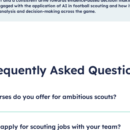
t and a consistent drive towards evidence-based decision maki
gaged with the application of AI in football scouting and how it
, analysis and decision-making across the game.
equently Asked Questi
ses do you offer for ambitious scouts?
apply for scouting jobs with your team?