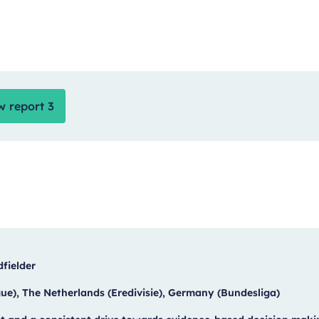
w report 3
dfielder
e), The Netherlands (Eredivisie), Germany (Bundesliga)