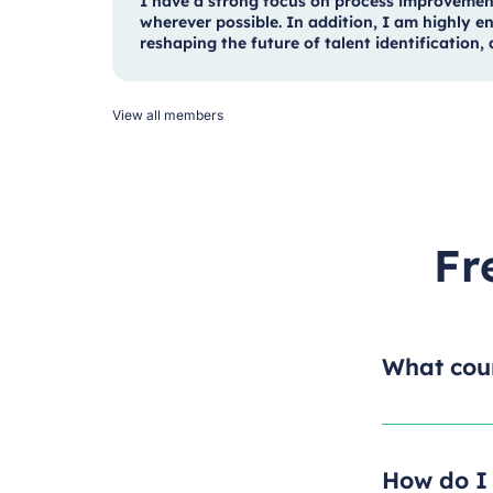
I have a strong focus on process improvemen
wherever possible. In addition, I am highly en
reshaping the future of talent identification
View all members
Fr
What cour
How do I 