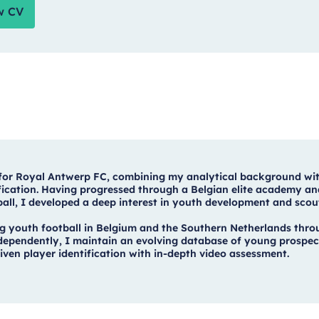
w CV
 for Royal Antwerp FC, combining my analytical background wi
tification. Having progressed through a Belgian elite academy an
ball, I developed a deep interest in youth development and scou
 youth football in Belgium and the Southern Netherlands thro
Independently, I maintain an evolving database of young prospec
en player identification with in-depth video assessment.