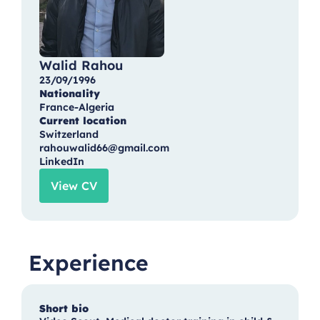
Walid Rahou
23/09/1996
Nationality
France-Algeria
Current location
Switzerland
rahouwalid66@gmail.com
LinkedIn
View CV
Experience
Short bio