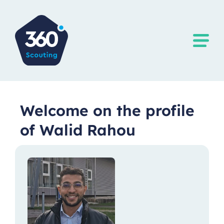
Welcome on the profile
of Walid Rahou