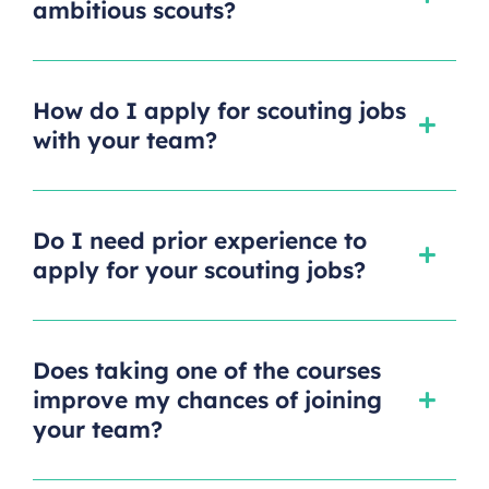
ambitious scouts?
How do I apply for scouting jobs
with your team?
Do I need prior experience to
apply for your scouting jobs?
Does taking one of the courses
improve my chances of joining
your team?