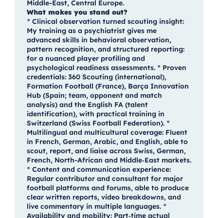
Middle-East, Central Europe.
What makes you stand out?
° Clinical observation turned scouting insight:
My training as a psychiatrist gives me
advanced skills in behavioral observation,
pattern recognition, and structured reporting:
for a nuanced player profiling and
psychological readiness assessments. ° Proven
credentials: 360 Scouting (international),
Formation Football (France), Barça Innovation
Hub (Spain; team, opponent and match
analysis) and the English FA (talent
identification), with practical training in
Switzerland (Swiss Football Federation). °
Multilingual and multicultural coverage: Fluent
in French, German, Arabic, and English, able to
scout, report, and liaise across Swiss, German,
French, North-African and Middle‑East markets.
° Content and communication experience:
Regular contributor and consultant for major
football platforms and forums, able to produce
clear written reports, video breakdowns, and
live commentary in multiple languages. °
Availability and mobility: Part‑time actual