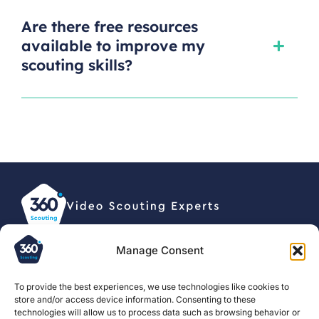
Are there free resources
available to improve my
scouting skills?
Manage Consent
© 2026, 360 Scouting BV •
Privacy statement
To provide the best experiences, we use technologies like cookies to
store and/or access device information. Consenting to these
For clubs
About us
Football
technologies will allow us to process data such as browsing behavior or