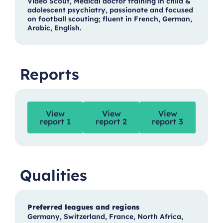
Video Scout, Medical doctor training in child &
adolescent psychiatry, passionate and focused
on football scouting; fluent in French, German,
Arabic, English.
Reports
View
View
View
report 1
report 2
report 3
Qualities
Preferred leagues and regions
Germany, Switzerland, France, North Africa,