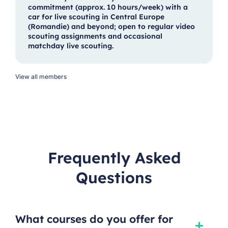
commitment (approx. 10 hours/week) with a
car for live scouting in Central Europe
(Romandie) and beyond; open to regular video
scouting assignments and occasional
matchday live scouting.
View all members
Frequently Asked
Questions
What courses do you offer for