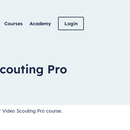
Courses
Academy
Login
couting Pro
r Video Scouting Pro course.