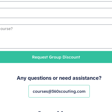
Request Group Discount
Any questions or need assistance?
courses@360scouting.com