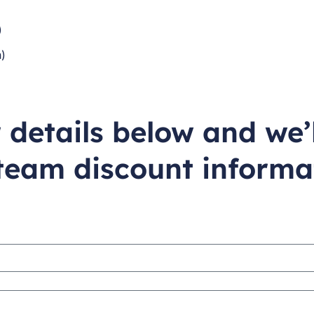
)
)
)
ur details below and we’
team discount informa