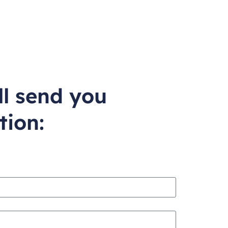
ll send you
tion: