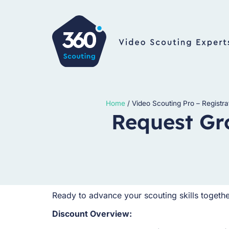
Home
/
Video Scouting Pro – Registra
Request Gr
Ready to advance your scouting skills togeth
Discount Overview: