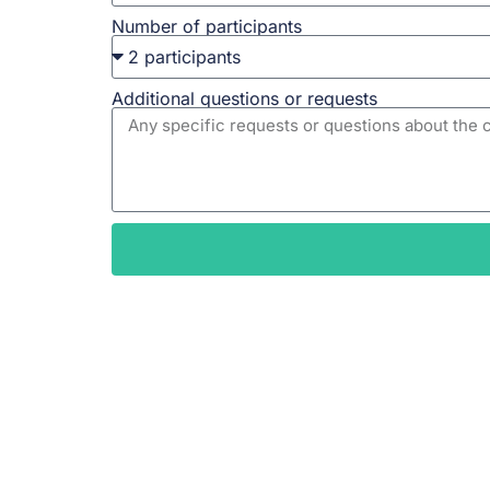
Number of participants
Additional questions or requests