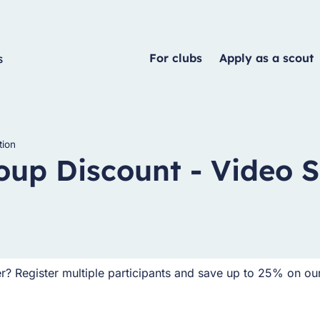
For clubs
Apply as a scout
tion
oup Discount - Video S
er? Register multiple participants and save up to 25% on ou