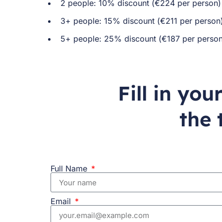
2 people: 10% discount (€224 per person
3+ people: 15% discount (€211 per person
5+ people: 25% discount (€187 per person
Fill in yo
the 
Full Name
Email