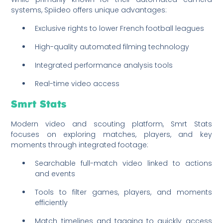
systems, Spiideo offers unique advantages:
Exclusive rights to lower French football leagues
High-quality automated filming technology
Integrated performance analysis tools
Real-time video access
Smrt Stats
Modern video and scouting platform, Smrt Stats
focuses on exploring matches, players, and key
moments through integrated footage:
Searchable full-match video linked to actions
and events
Tools to filter games, players, and moments
efficiently
Match timelines and tagging to quickly access