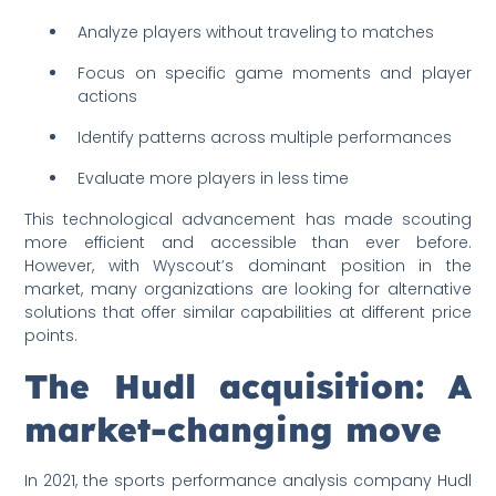
Analyze players without traveling to matches
Focus on specific game moments and player
actions
Identify patterns across multiple performances
Evaluate more players in less time
This technological advancement has made scouting
more efficient and accessible than ever before.
However, with Wyscout’s dominant position in the
market, many organizations are looking for alternative
solutions that offer similar capabilities at different price
points.
The Hudl acquisition: A
market-changing move
In 2021, the sports performance analysis company Hudl