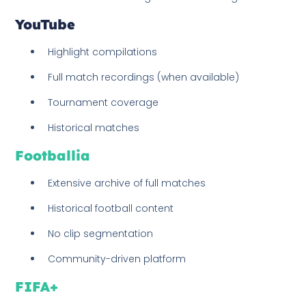
YouTube
Highlight compilations
Full match recordings (when available)
Tournament coverage
Historical matches
Footballia
Extensive archive of full matches
Historical football content
No clip segmentation
Community-driven platform
FIFA+