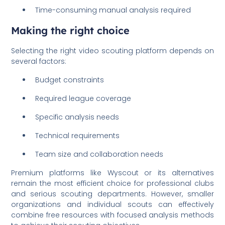
Time-consuming manual analysis required
Making the right choice
Selecting the right video scouting platform depends on
several factors:
Budget constraints
Required league coverage
Specific analysis needs
Technical requirements
Team size and collaboration needs
Premium platforms like Wyscout or its alternatives
remain the most efficient choice for professional clubs
and serious scouting departments. However, smaller
organizations and individual scouts can effectively
combine free resources with focused analysis methods