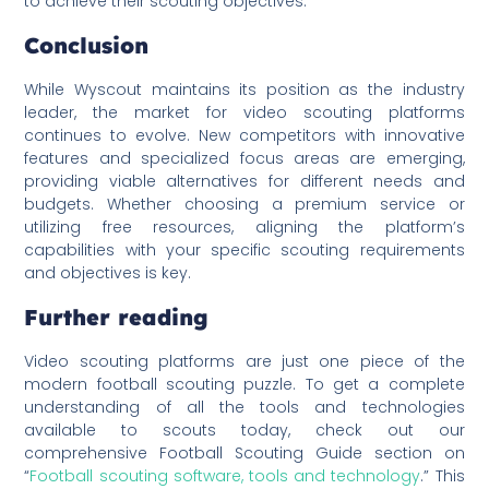
to achieve their scouting objectives.
Conclusion
While Wyscout maintains its position as the industry
leader, the market for video scouting platforms
continues to evolve. New competitors with innovative
features and specialized focus areas are emerging,
providing viable alternatives for different needs and
budgets. Whether choosing a premium service or
utilizing free resources, aligning the platform’s
capabilities with your specific scouting requirements
and objectives is key.
Further reading
Video scouting platforms are just one piece of the
modern football scouting puzzle. To get a complete
understanding of all the tools and technologies
available to scouts today, check out our
comprehensive Football Scouting Guide section on
“
Football scouting software, tools and technology
.” This