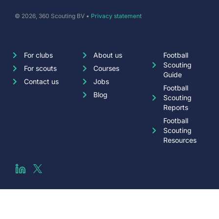
© 2026, 360 Scouting BV •
Privacy statement
For clubs
About us
Football
Scouting
For scouts
Courses
Guide
Contact us
Jobs
Football
Blog
Scouting
Reports
Football
Scouting
Resources