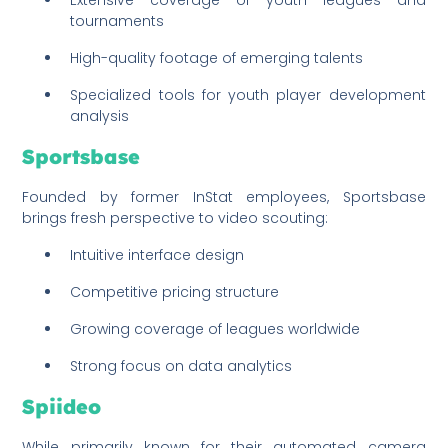
tournaments
High-quality footage of emerging talents
Specialized tools for youth player development
analysis
Sportsbase
Founded by former InStat employees, Sportsbase
brings fresh perspective to video scouting:
Intuitive interface design
Competitive pricing structure
Growing coverage of leagues worldwide
Strong focus on data analytics
Spiideo
While primarily known for their automated camera