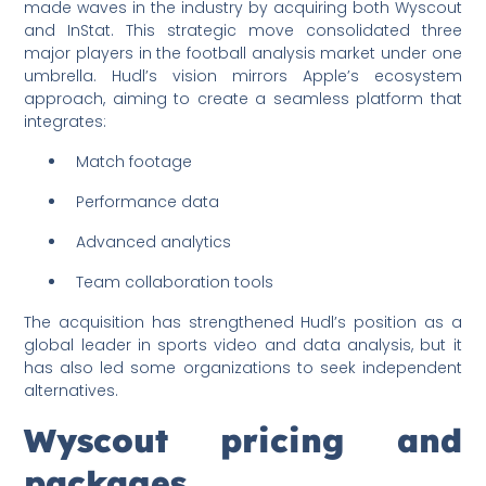
made waves in the industry by acquiring both Wyscout
and InStat. This strategic move consolidated three
major players in the football analysis market under one
umbrella. Hudl’s vision mirrors Apple’s ecosystem
approach, aiming to create a seamless platform that
integrates:
Match footage
Performance data
Advanced analytics
Team collaboration tools
The acquisition has strengthened Hudl’s position as a
global leader in sports video and data analysis, but it
has also led some organizations to seek independent
alternatives.
Wyscout pricing and
packages