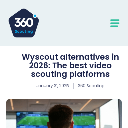
Wyscout alternatives in
2026: The best video
scouting platforms
January 31, 2025
360 Scouting