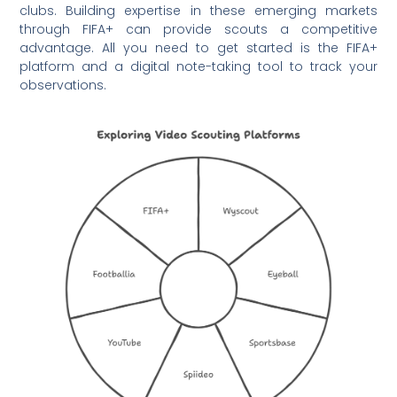
clubs. Building expertise in these emerging markets
through FIFA+ can provide scouts a competitive
advantage. All you need to get started is the FIFA+
platform and a digital note-taking tool to track your
observations.