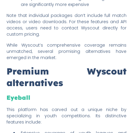
are significantly more expensive
Note that individual packages don’t include full match
videos or video downloads. For these features and API
access, users need to contact Wyscout directly for
custom pricing.
While Wyscout’s comprehensive coverage remains
unmatched, several promising alternatives have
emerged in the market:
Premium Wyscout
alternatives
Eyeball
This platform has carved out a unique niche by
specializing in youth competitions. Its distinctive
features include:
Extensive coverage of youth leagues and