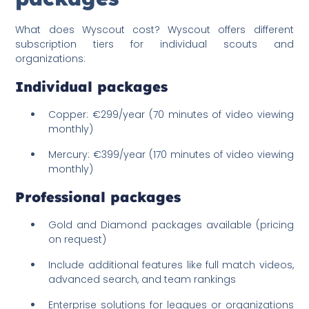
What does Wyscout cost? Wyscout offers different
subscription tiers for individual scouts and
organizations:
Individual packages
Copper: €299/year (70 minutes of video viewing
monthly)
Mercury: €399/year (170 minutes of video viewing
monthly)
Professional packages
Gold and Diamond packages available (pricing
on request)
Include additional features like full match videos,
advanced search, and team rankings
Enterprise solutions for leagues or organizations