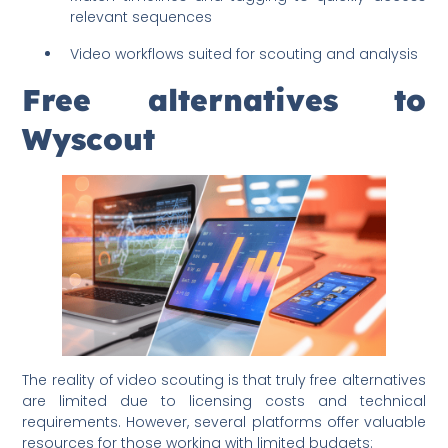
relevant sequences
Video workflows suited for scouting and analysis
Free alternatives to
Wyscout
The reality of video scouting is that truly free alternatives
are limited due to licensing costs and technical
requirements. However, several platforms offer valuable
resources for those working with limited budgets: