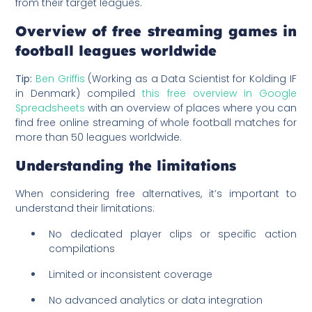
from their target leagues.
Overview of free streaming games in
football leagues worldwide
Tip:
Ben Griffis
(Working as a Data Scientist for Kolding IF
in Denmark) compiled
this free overview in Google
Spreadsheets
with an overview of places where you can
find free online streaming of whole football matches for
more than 50 leagues worldwide.
Understanding the limitations
When considering free alternatives, it’s important to
understand their limitations:
No dedicated player clips or specific action
compilations
Limited or inconsistent coverage
No advanced analytics or data integration