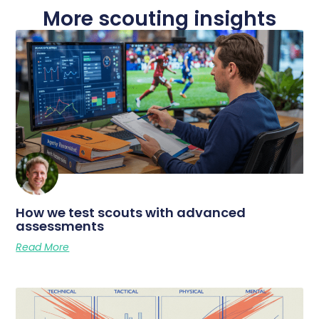
More scouting insights
How we test scouts with advanced
assessments
Read More