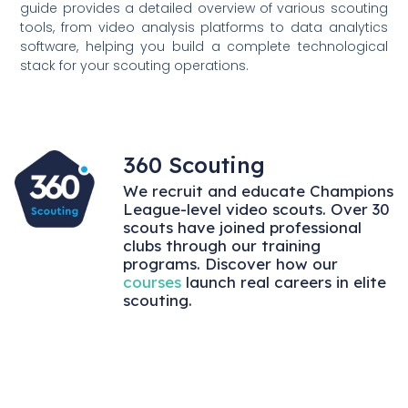
guide provides a detailed overview of various scouting
tools, from video analysis platforms to data analytics
software, helping you build a complete technological
stack for your scouting operations.
360 Scouting
We recruit and educate Champions
League-level video scouts. Over 30
scouts have joined professional
clubs through our training
programs. Discover how our
courses
launch real careers in elite
scouting.