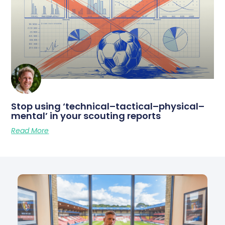
Stop using ‘technical–tactical–physical–
mental’ in your scouting reports
Read More