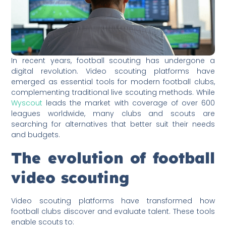
In recent years, football scouting has undergone a
digital revolution. Video scouting platforms have
emerged as essential tools for modern football clubs,
complementing traditional live scouting methods. While
Wyscout
leads the market with coverage of over 600
leagues worldwide, many clubs and scouts are
searching for alternatives that better suit their needs
and budgets.
The evolution of football
video scouting
Video scouting platforms have transformed how
football clubs discover and evaluate talent. These tools
enable scouts to: