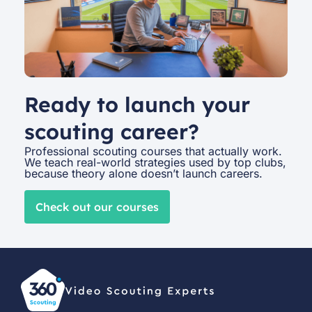
Ready to launch your
scouting career?
Professional scouting courses that actually work.
We teach real-world strategies used by top clubs,
because theory alone doesn’t launch careers.
Check out our courses