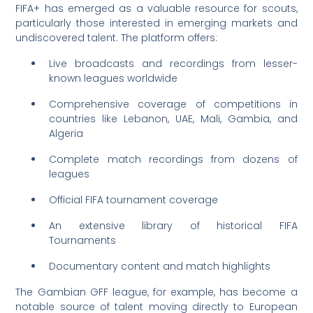
FIFA+ has emerged as a valuable resource for scouts,
particularly those interested in emerging markets and
undiscovered talent. The platform offers:
Live broadcasts and recordings from lesser-
known leagues worldwide
Comprehensive coverage of competitions in
countries like Lebanon, UAE, Mali, Gambia, and
Algeria
Complete match recordings from dozens of
leagues
Official FIFA tournament coverage
An extensive library of historical FIFA
Tournaments
Documentary content and match highlights
The Gambian GFF league, for example, has become a
notable source of talent moving directly to European