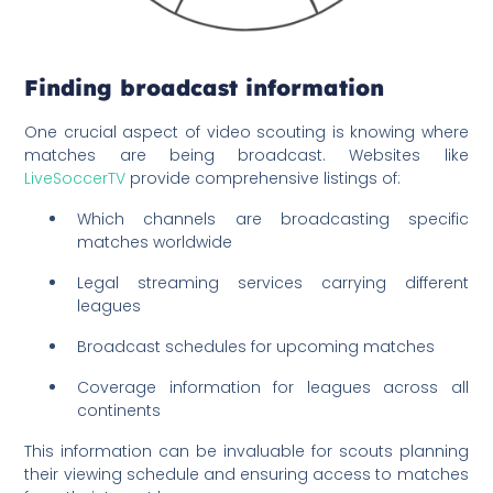
Finding broadcast information
One crucial aspect of video scouting is knowing where
matches are being broadcast. Websites like
LiveSoccerTV
provide comprehensive listings of:
Which channels are broadcasting specific
matches worldwide
Legal streaming services carrying different
leagues
Broadcast schedules for upcoming matches
Coverage information for leagues across all
continents
This information can be invaluable for scouts planning
their viewing schedule and ensuring access to matches